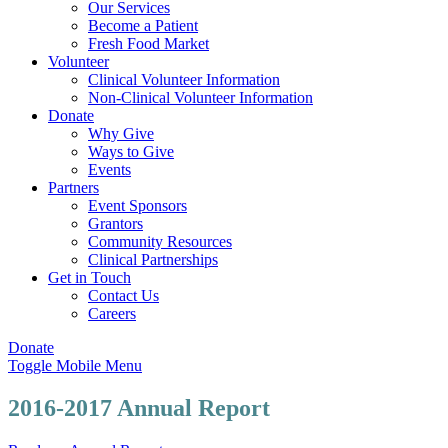
Our Services
Become a Patient
Fresh Food Market
Volunteer
Clinical Volunteer Information
Non-Clinical Volunteer Information
Donate
Why Give
Ways to Give
Events
Partners
Event Sponsors
Grantors
Community Resources
Clinical Partnerships
Get in Touch
Contact Us
Careers
Donate
Toggle Mobile Menu
2016-2017 Annual Report