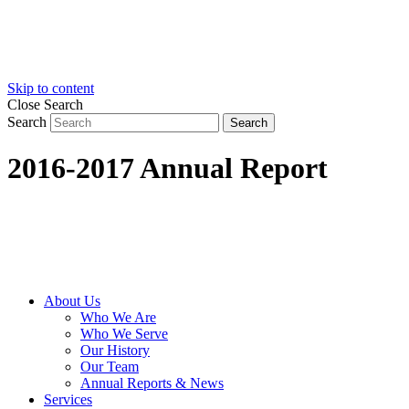
Skip to content
Close Search
Search
Search
2016-2017 Annual Report
About Us
Who We Are
Who We Serve
Our History
Our Team
Annual Reports & News
Services