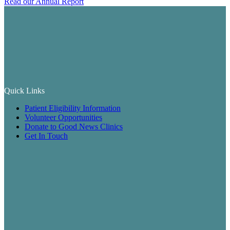
Read our Annual Report
Quick Links
Patient Eligibility Information
Volunteer Opportunities
Donate to Good News Clinics
Get In Touch