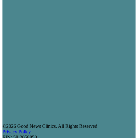
©2026 Good News Clinics. All Rights Reserved.
Privacy Policy
EIN: 58-2058853